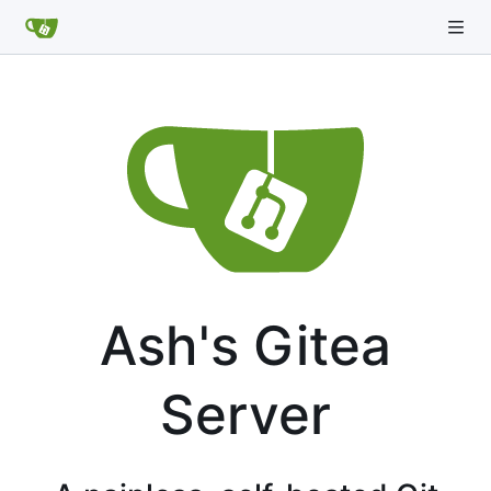
Ash's Gitea
Server