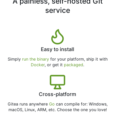
A painless, self-hosted Git
service
Easy to install
Simply
run the binary
for your platform, ship it with
Docker
, or get it
packaged
.
Cross-platform
Gitea runs anywhere
Go
can compile for: Windows,
macOS, Linux, ARM, etc. Choose the one you love!