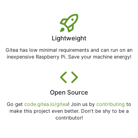
Lightweight
Gitea has low minimal requirements and can run on an
inexpensive Raspberry Pi. Save your machine energy!
Open Source
Go get
code.gitea.io/gitea
! Join us by
contributing
to
make this project even better. Don't be shy to be a
contributor!