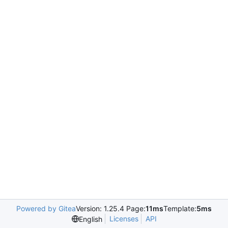
Powered by Gitea
Version: 1.25.4 Page:
11ms
Template:
5ms
Licenses
API
English