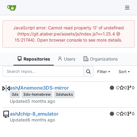
JavaScript error: Cannot read property '0' of undefined
(https://git.ataber.pw/assets/js/index.js?v=1.25.4 @
15:21744). Open browser console to see more details.
Repositories
Users
Organizations
Filter
Sort
ash
/
Anemone3DS-mirror
C
0
0
3ds
3ds-homebrew
3dshacks
Updated
ash
/
chip-8_emulator
C
0
0
Updated