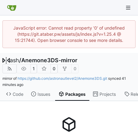
JavaScript error: Cannot read property '0' of undefined
(https://git.ataber.pw/assets/js/index.js?v=1.25.4 @
15:21744). Open browser console to see more details.
ash
/
Anemone3DS-mirror
1
0
0
mirror of
https://github.com/astronautlevel2/Anemone3DS.git
synced
Code
Issues
Packages
Projects
Rel