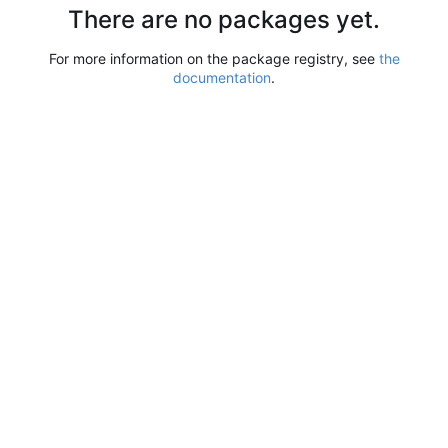
There are no packages yet.
For more information on the package registry, see
the
documentation
.