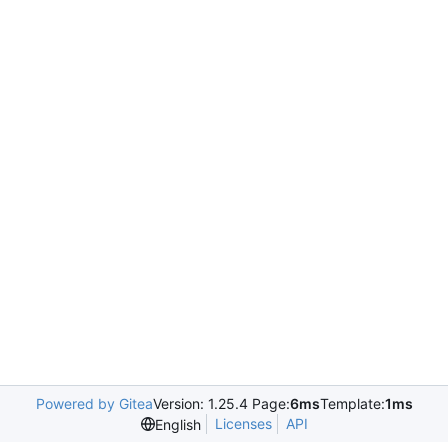
Powered by Gitea
Version: 1.25.4 Page:
6ms
Template:
1ms
Licenses
API
English