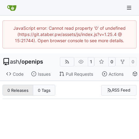
JavaScript error: Cannot read property '0' of undefined
(https://git.ataber.pw/assets/js/index.js?v=1.25.4 @
15:21744). Open browser console to see more details.
ash
/
openips
1
0
0
Code
Issues
Pull Requests
Actions
RSS Feed
0 Releases
0 Tags