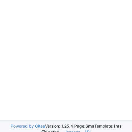
Powered by Gitea
Version: 1.25.4 Page:
6ms
Template:
1ms
Licenses
API