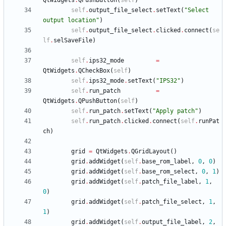
QtWidgets
.
QPushButton
(
self
)
self
.
output_file_select
.
setText
(
"
Select 
output location
"
)
self
.
output_file_select
.
clicked
.
connect
(
se
lf
.
selSaveFile
)
self
.
ips32_mode
=
QtWidgets
.
QCheckBox
(
self
)
self
.
ips32_mode
.
setText
(
"
IPS32
"
)
self
.
run_patch
=
QtWidgets
.
QPushButton
(
self
)
self
.
run_patch
.
setText
(
"
Apply patch
"
)
self
.
run_patch
.
clicked
.
connect
(
self
.
runPat
ch
)
grid
=
QtWidgets
.
QGridLayout
(
)
grid
.
addWidget
(
self
.
base_rom_label
,
0
,
0
)
grid
.
addWidget
(
self
.
base_rom_select
,
0
,
1
)
grid
.
addWidget
(
self
.
patch_file_label
,
1
,
0
)
grid
.
addWidget
(
self
.
patch_file_select
,
1
,
1
)
grid
.
addWidget
(
self
.
output_file_label
,
2
,