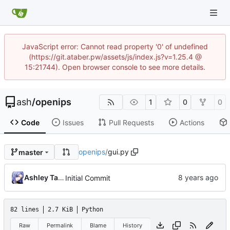
JavaScript error: Cannot read property '0' of undefined
(https://git.ataber.pw/assets/js/index.js?v=1.25.4 @
15:21744). Open browser console to see more details.
ash
/
openips
1
0
0
Code
Issues
Pull Requests
Actions
openips
/
gui.py
master
Ashley Taber
Initial Commit
82 lines
2.7 KiB
Python
Raw
Permalink
Blame
History