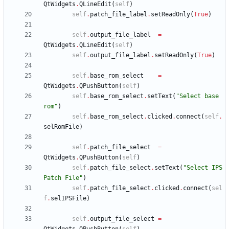
QtWidgets
.
QLineEdit
(
self
)
self
.
patch_file_label
.
setReadOnly
(
True
)
self
.
output_file_label
=
QtWidgets
.
QLineEdit
(
self
)
self
.
output_file_label
.
setReadOnly
(
True
)
self
.
base_rom_select
=
QtWidgets
.
QPushButton
(
self
)
self
.
base_rom_select
.
setText
(
"
Select base 
rom
"
)
self
.
base_rom_select
.
clicked
.
connect
(
self
.
selRomFile
)
self
.
patch_file_select
=
QtWidgets
.
QPushButton
(
self
)
self
.
patch_file_select
.
setText
(
"
Select IPS 
Patch File
"
)
self
.
patch_file_select
.
clicked
.
connect
(
sel
f
.
selIPSFile
)
self
.
output_file_select
=