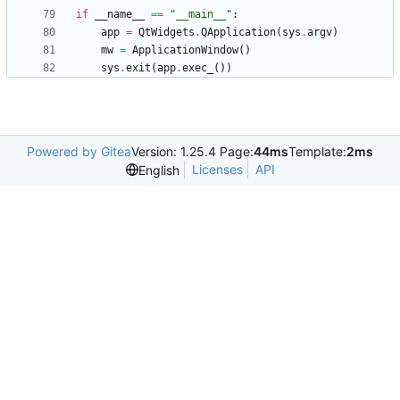
if
__name__
==
"
__main__
"
:
app
=
QtWidgets
.
QApplication
(
sys
.
argv
)
mw
=
ApplicationWindow
(
)
sys
.
exit
(
app
.
exec_
(
)
)
Powered by Gitea
Version: 1.25.4 Page:
44ms
Template:
2ms
Licenses
API
English