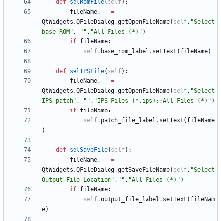
def
selRomFile
(
self
)
:
fileName
,
_
=
QtWidgets
.
QFileDialog
.
getOpenFileName
(
self
,
"
Select 
base ROM
"
,
"
"
,
"
All Files (*)
"
)
if
fileName
:
self
.
base_rom_label
.
setText
(
fileName
)
def
selIPSFile
(
self
)
:
fileName
,
_
=
QtWidgets
.
QFileDialog
.
getOpenFileName
(
self
,
"
Select 
IPS patch
"
,
"
"
,
"
IPS Files (*.ips);;All Files (*)
"
)
if
fileName
:
self
.
patch_file_label
.
setText
(
fileName
)
def
selSaveFile
(
self
)
:
fileName
,
_
=
QtWidgets
.
QFileDialog
.
getSaveFileName
(
self
,
"
Select 
Output File Location
"
,
"
"
,
"
All Files (*)
"
)
if
fileName
:
self
.
output_file_label
.
setText
(
fileNam
e
)