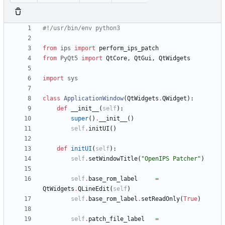
#!/usr/bin/env python3
from
ips
import
perform_ips_patch
from
PyQt5
import
QtCore
,
QtGui
,
QtWidgets
import
sys
class
ApplicationWindow
(
QtWidgets
.
QWidget
)
:
def
__init__
(
self
)
:
super
(
)
.
__init__
(
)
self
.
initUI
(
)
def
initUI
(
self
)
:
self
.
setWindowTitle
(
"
OpenIPS Patcher
"
)
self
.
base_rom_label
=
QtWidgets
.
QLineEdit
(
self
)
self
.
base_rom_label
.
setReadOnly
(
True
)
self
.
patch_file_label
=