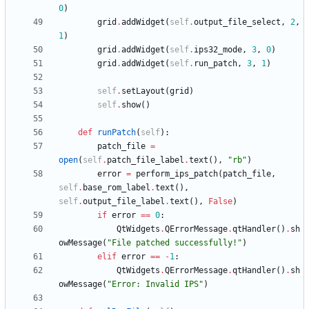
0
)
grid
.
addWidget
(
self
.
output_file_select
,
2
,
1
)
grid
.
addWidget
(
self
.
ips32_mode
,
3
,
0
)
grid
.
addWidget
(
self
.
run_patch
,
3
,
1
)
self
.
setLayout
(
grid
)
self
.
show
(
)
def
runPatch
(
self
)
:
patch_file
=
open
(
self
.
patch_file_label
.
text
(
)
,
"
rb
"
)
error
=
perform_ips_patch
(
patch_file
,
self
.
base_rom_label
.
text
(
)
,
self
.
output_file_label
.
text
(
)
,
False
)
if
error
==
0
:
QtWidgets
.
QErrorMessage
.
qtHandler
(
)
.
sh
owMessage
(
"
File patched successfully!
"
)
elif
error
==
-
1
:
QtWidgets
.
QErrorMessage
.
qtHandler
(
)
.
sh
owMessage
(
"
Error: Invalid IPS
"
)