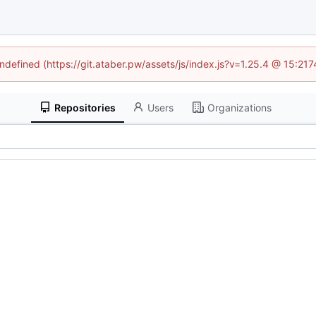
undefined (https://git.ataber.pw/assets/js/index.js?v=1.25.4 @ 15:21
Repositories
Users
Organizations