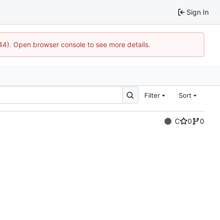
Sign In
744). Open browser console to see more details.
Filter
Sort
C
0
0