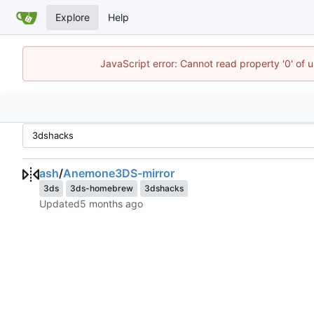
Explore
Help
JavaScript error: Cannot read property '0' of 
ash
/
Anemone3DS-mirror
3ds
3ds-homebrew
3dshacks
Updated