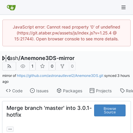
JavaScript error: Cannot read property '0' of undefined
(https://git.ataber.pw/assets/js/index.js?v=1.25.4 @
15:21744). Open browser console to see more details.
ash
/
Anemone3DS-mirror
1
0
0
mirror of
https://github.com/astronautlevel2/Anemone3DS.git
synced
Code
Issues
Packages
Projects
Rel
Merge branch 'master' into 3.0.1-
Browse
Source
hotfix
...