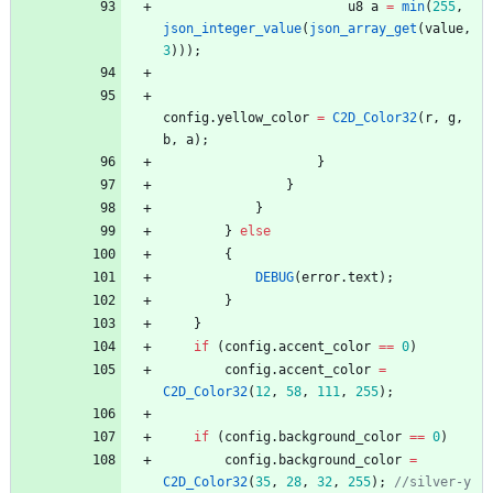
u8
a
=
min
(
255
,
json_integer_value
(
json_array_get
(
value
,
3
)
)
)
;
config
.
yellow_color
=
C2D_Color32
(
r
,
g
,
b
,
a
)
;
}
}
}
}
else
{
DEBUG
(
error
.
text
)
;
}
}
if
(
config
.
accent_color
=
=
0
)
config
.
accent_color
=
C2D_Color32
(
12
,
58
,
111
,
255
)
;
if
(
config
.
background_color
=
=
0
)
config
.
background_color
=
C2D_Color32
(
35
,
28
,
32
,
255
)
;
//silver-y 