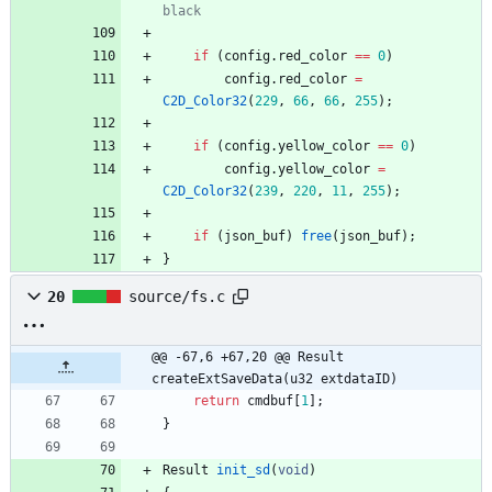
if
(
config
.
red_color
=
=
0
)
config
.
red_color
=
C2D_Color32
(
229
,
66
,
66
,
255
)
;
if
(
config
.
yellow_color
=
=
0
)
config
.
yellow_color
=
C2D_Color32
(
239
,
220
,
11
,
255
)
;
if
(
json_buf
)
free
(
json_buf
)
;
}
20
source/fs.c
@@ -67,6 +67,20 @@ Result 
createExtSaveData(u32 extdataID)
return
cmdbuf
[
1
]
;
}
Result
init_sd
(
void
)