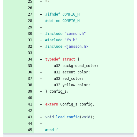
*/
#
ifndef CONFIG_H
#
define CONFIG_H
#
include
"common.h"
#
include
"fs.h"
#
include
<jansson.h>
typedef
struct
{
u32
background_color
;
u32
accent_color
;
u32
red_color
;
u32
yellow_color
;
}
Config_s
;
extern
Config_s
config
;
void
load_config
(
void
)
;
#
endif