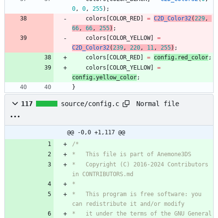
0
,
0
,
255
)
;
colors
[
COLOR_RED
]
=
C2D_Color32
(
229
,
66
,
66
,
255
)
;
colors
[
COLOR_YELLOW
]
=
C2D_Color32
(
239
,
220
,
11
,
255
)
;
colors
[
COLOR_RED
]
=
config
.
red_color
;
colors
[
COLOR_YELLOW
]
=
config
.
yellow_color
;
}
Normal file
117
source/config.c
@@ -0,0 +1,117 @@
*   Copyright (C) 2016-2024 Contributors 
*   This program is free software: you 
*   it under the terms of the GNU General 