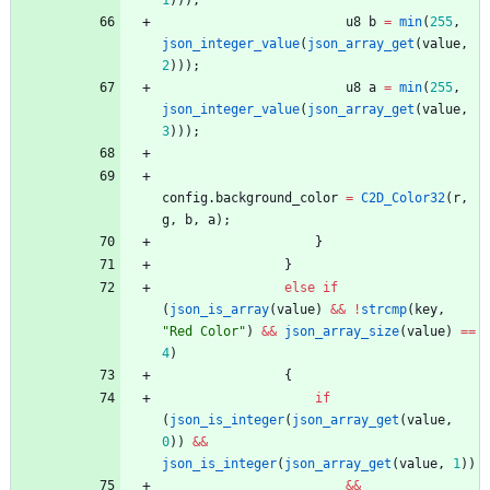
1
)
)
)
;
u8
b
=
min
(
255
,
json_integer_value
(
json_array_get
(
value
,
2
)
)
)
;
u8
a
=
min
(
255
,
json_integer_value
(
json_array_get
(
value
,
3
)
)
)
;
config
.
background_color
=
C2D_Color32
(
r
,
g
,
b
,
a
)
;
}
}
else
if
(
json_is_array
(
value
)
&
&
!
strcmp
(
key
,
"
Red Color
"
)
&
&
json_array_size
(
value
)
=
=
4
)
{
if
(
json_is_integer
(
json_array_get
(
value
,
0
)
)
&
&
json_is_integer
(
json_array_get
(
value
,
1
)
)
&
&