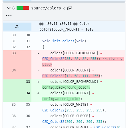
8
source/colors.c
@@ -30,11 +30,11 @@ Color 
colors[COLOR_AMOUNT] = {0};
void
init_colors
(
void
)
{
colors
[
COLOR_BACKGROUND
]
=
C2D_Color32
(
35
,
28
,
32
,
255
)
;
//silver-y 
colors
[
COLOR_ACCENT
]
=
C2D_Color32
(
12
,
58
,
111
,
255
)
;
colors
[
COLOR_BACKGROUND
]
=
config
.
background_color
;
colors
[
COLOR_ACCENT
]
=
config
.
accent_color
;
colors
[
COLOR_WHITE
]
=
C2D_Color32
(
255
,
255
,
255
,
255
)
;
colors
[
COLOR_CURSOR
]
=
C2D_Color32
(
200
,
200
,
200
,
255
)
;
colors
[
COLOR_BLACK
]
=
C2D_Color32
(
0
,