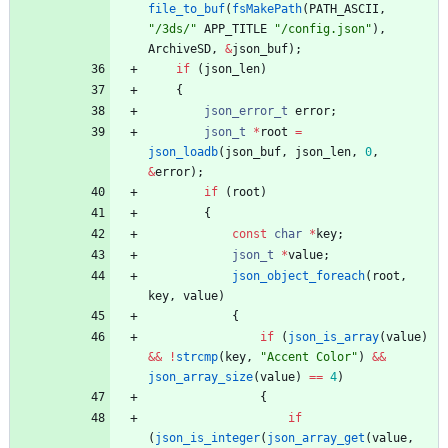
file_to_buf
(
fsMakePath
(
PATH_ASCII
,
"
/3ds/
"
APP_TITLE
"
/config.json
"
)
,
ArchiveSD
,
&
json_buf
)
;
if
(
json_len
)
{
json_error_t
error
;
json_t
*
root
=
json_loadb
(
json_buf
,
json_len
,
0
,
&
error
)
;
if
(
root
)
{
const
char
*
key
;
json_t
*
value
;
json_object_foreach
(
root
,
key
,
value
)
{
if
(
json_is_array
(
value
)
&
&
!
strcmp
(
key
,
"
Accent Color
"
)
&
&
json_array_size
(
value
)
=
=
4
)
{
if
(
json_is_integer
(
json_array_get
(
value
,