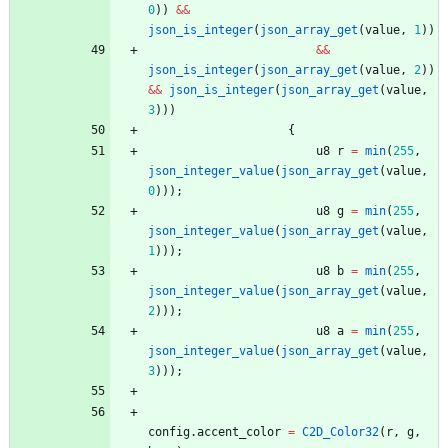
0
)
)
&
&
json_is_integer
(
json_array_get
(
value
,
1
)
)
&
&
json_is_integer
(
json_array_get
(
value
,
2
)
)
&
&
json_is_integer
(
json_array_get
(
value
,
3
)
)
)
{
u8
r
=
min
(
255
,
json_integer_value
(
json_array_get
(
value
,
0
)
)
)
;
u8
g
=
min
(
255
,
json_integer_value
(
json_array_get
(
value
,
1
)
)
)
;
u8
b
=
min
(
255
,
json_integer_value
(
json_array_get
(
value
,
2
)
)
)
;
u8
a
=
min
(
255
,
json_integer_value
(
json_array_get
(
value
,
3
)
)
)
;
config
.
accent_color
=
C2D_Color32
(
r
,
g
,