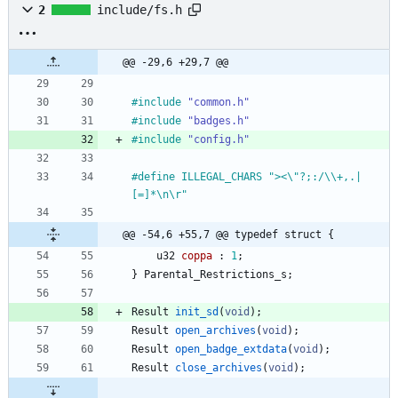
2
include/fs.h
@@ -29,6 +29,7 @@
#
include
"common.h"
#
include
"badges.h"
#
include
"config.h"
#
define ILLEGAL_CHARS "><\"?;:
/
\\+,.|
[=]*\n\r"
@@ -54,6 +55,7 @@ typedef struct {
u32
coppa
:
1
;
}
Parental_Restrictions_s
;
Result
init_sd
(
void
)
;
Result
open_archives
(
void
)
;
Result
open_badge_extdata
(
void
)
;
Result
close_archives
(
void
)
;