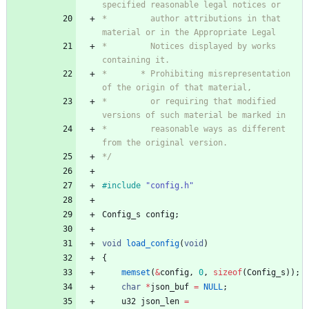
*         author attributions in that 
*         Notices displayed by works 
*       * Prohibiting misrepresentation 
*         or requiring that modified 
*         reasonable ways as different 
*/
#
include
"config.h"
Config_s
config
;
void
load_config
(
void
)
{
memset
(
&
config
,
0
,
sizeof
(
Config_s
)
)
;
char
*
json_buf
=
NULL
;
u32
json_len
=