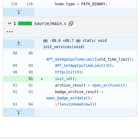
home
.
type
=
PATH_BINARY
;
1
source/main.c
@@ -88,6 +88,7 @@ static void 
init_services(void)
APT_GetAppCpuTimeLimit
(
&
old_time_limit
)
;
APT_SetAppCpuTimeLimit
(
30
)
;
httpcInit
(
0
)
;
init_sd
(
)
;
archive_result
=
open_archives
(
)
;
badge_archive_result
=
open_badge_extdata
(
)
;
if
(
envIsHomebrew
(
)
)