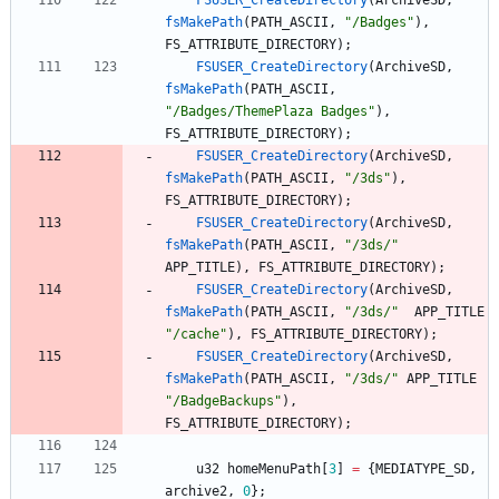
FSUSER_CreateDirectory
(
ArchiveSD
,
fsMakePath
(
PATH_ASCII
,
"
/Badges
"
)
,
FS_ATTRIBUTE_DIRECTORY
)
;
FSUSER_CreateDirectory
(
ArchiveSD
,
fsMakePath
(
PATH_ASCII
,
"
/Badges/ThemePlaza Badges
"
)
,
FS_ATTRIBUTE_DIRECTORY
)
;
FSUSER_CreateDirectory
(
ArchiveSD
,
fsMakePath
(
PATH_ASCII
,
"
/3ds
"
)
,
FS_ATTRIBUTE_DIRECTORY
)
;
FSUSER_CreateDirectory
(
ArchiveSD
,
fsMakePath
(
PATH_ASCII
,
"
/3ds/
"
APP_TITLE
)
,
FS_ATTRIBUTE_DIRECTORY
)
;
FSUSER_CreateDirectory
(
ArchiveSD
,
fsMakePath
(
PATH_ASCII
,
"
/3ds/
"
APP_TITLE
"
/cache
"
)
,
FS_ATTRIBUTE_DIRECTORY
)
;
FSUSER_CreateDirectory
(
ArchiveSD
,
fsMakePath
(
PATH_ASCII
,
"
/3ds/
"
APP_TITLE
"
/BadgeBackups
"
)
,
FS_ATTRIBUTE_DIRECTORY
)
;
u32
homeMenuPath
[
3
]
=
{
MEDIATYPE_SD
,
archive2
,
0
}
;