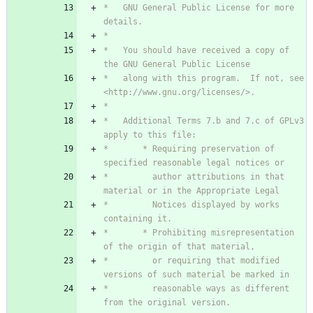
*   GNU General Public License for more 
*   You should have received a copy of 
*   along with this program.  If not, see 
*   Additional Terms 7.b and 7.c of GPLv3 
*       * Requiring preservation of 
*         author attributions in that 
*         Notices displayed by works 
*       * Prohibiting misrepresentation 
*         or requiring that modified 
*         reasonable ways as different 