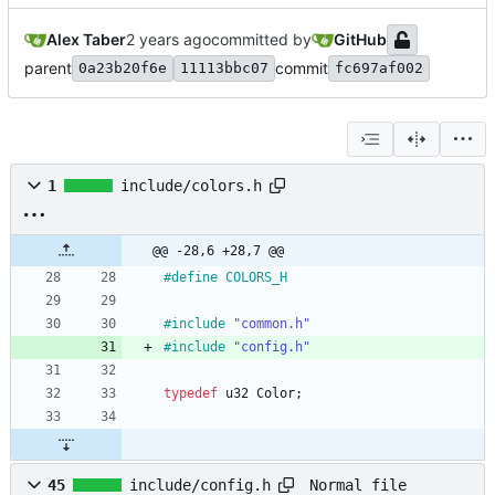
Alex Taber
committed by
GitHub
parent
commit
0a23b20f6e
11113bbc07
fc697af002
1
include/colors.h
@@ -28,6 +28,7 @@
#
define COLORS_H
#
include
"common.h"
#
include
"config.h"
typedef
u32
Color
;
Normal file
45
include/config.h