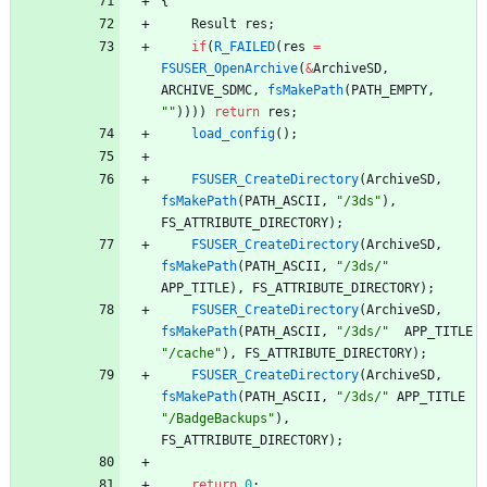
{
Result
res
;
if
(
R_FAILED
(
res
=
FSUSER_OpenArchive
(
&
ArchiveSD
,
ARCHIVE_SDMC
,
fsMakePath
(
PATH_EMPTY
,
"
"
)
)
)
)
return
res
;
load_config
(
)
;
FSUSER_CreateDirectory
(
ArchiveSD
,
fsMakePath
(
PATH_ASCII
,
"
/3ds
"
)
,
FS_ATTRIBUTE_DIRECTORY
)
;
FSUSER_CreateDirectory
(
ArchiveSD
,
fsMakePath
(
PATH_ASCII
,
"
/3ds/
"
APP_TITLE
)
,
FS_ATTRIBUTE_DIRECTORY
)
;
FSUSER_CreateDirectory
(
ArchiveSD
,
fsMakePath
(
PATH_ASCII
,
"
/3ds/
"
APP_TITLE
"
/cache
"
)
,
FS_ATTRIBUTE_DIRECTORY
)
;
FSUSER_CreateDirectory
(
ArchiveSD
,
fsMakePath
(
PATH_ASCII
,
"
/3ds/
"
APP_TITLE
"
/BadgeBackups
"
)
,
FS_ATTRIBUTE_DIRECTORY
)
;
return
0
;