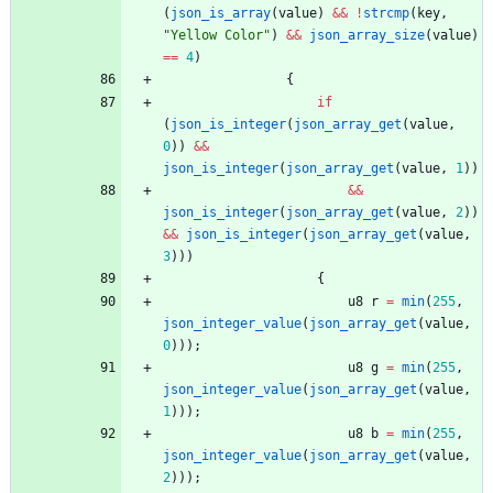
(
json_is_array
(
value
)
&
&
!
strcmp
(
key
,
"
Yellow Color
"
)
&
&
json_array_size
(
value
)
=
=
4
)
{
if
(
json_is_integer
(
json_array_get
(
value
,
0
)
)
&
&
json_is_integer
(
json_array_get
(
value
,
1
)
)
&
&
json_is_integer
(
json_array_get
(
value
,
2
)
)
&
&
json_is_integer
(
json_array_get
(
value
,
3
)
)
)
{
u8
r
=
min
(
255
,
json_integer_value
(
json_array_get
(
value
,
0
)
)
)
;
u8
g
=
min
(
255
,
json_integer_value
(
json_array_get
(
value
,
1
)
)
)
;
u8
b
=
min
(
255
,
json_integer_value
(
json_array_get
(
value
,
2
)
)
)
;