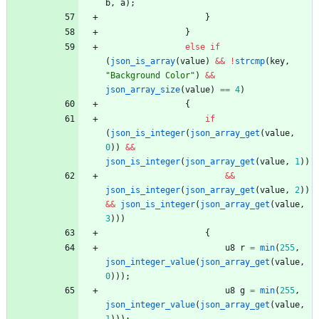
b
,
a
)
;
}
}
else
if
(
json_is_array
(
value
)
&
&
!
strcmp
(
key
,
"
Background Color
"
)
&
&
json_array_size
(
value
)
=
=
4
)
{
if
(
json_is_integer
(
json_array_get
(
value
,
0
)
)
&
&
json_is_integer
(
json_array_get
(
value
,
1
)
)
&
&
json_is_integer
(
json_array_get
(
value
,
2
)
)
&
&
json_is_integer
(
json_array_get
(
value
,
3
)
)
)
{
u8
r
=
min
(
255
,
json_integer_value
(
json_array_get
(
value
,
0
)
)
)
;
u8
g
=
min
(
255
,
json_integer_value
(
json_array_get
(
value
,