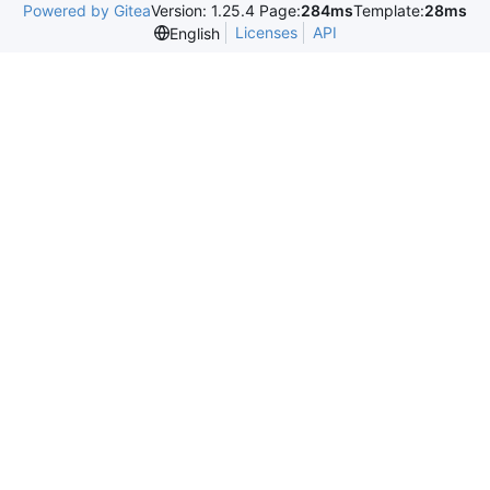
Powered by Gitea
Version: 1.25.4 Page:
284ms
Template:
28ms
Licenses
API
English