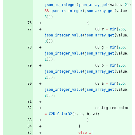
json_is_integer
(
json_array_get
(
value
,
2
)
)
&
&
json_is_integer
(
json_array_get
(
value
,
3
)
)
)
{
u8
r
=
min
(
255
,
json_integer_value
(
json_array_get
(
value
,
0
)
)
)
;
u8
g
=
min
(
255
,
json_integer_value
(
json_array_get
(
value
,
1
)
)
)
;
u8
b
=
min
(
255
,
json_integer_value
(
json_array_get
(
value
,
2
)
)
)
;
u8
a
=
min
(
255
,
json_integer_value
(
json_array_get
(
value
,
3
)
)
)
;
config
.
red_color
=
C2D_Color32
(
r
,
g
,
b
,
a
)
;
}
}
else
if