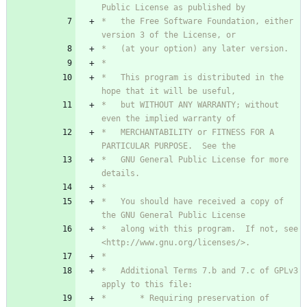
*   the Free Software Foundation, either 
*   This program is distributed in the 
*   but WITHOUT ANY WARRANTY; without 
*   MERCHANTABILITY or FITNESS FOR A 
*   GNU General Public License for more 
*   You should have received a copy of 
*   along with this program.  If not, see 
*   Additional Terms 7.b and 7.c of GPLv3 
*       * Requiring preservation of 