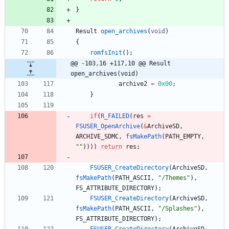
}
Result
open_archives
(
void
)
{
romfsInit
(
)
;
@@ -103,16 +117,10 @@ Result 
open_archives(void)
archive2
=
0x00
;
}
if
(
R_FAILED
(
res
=
FSUSER_OpenArchive
(
&
ArchiveSD
,
ARCHIVE_SDMC
,
fsMakePath
(
PATH_EMPTY
,
"
"
)
)
)
)
return
res
;
FSUSER_CreateDirectory
(
ArchiveSD
,
fsMakePath
(
PATH_ASCII
,
"
/Themes
"
)
,
FS_ATTRIBUTE_DIRECTORY
)
;
FSUSER_CreateDirectory
(
ArchiveSD
,
fsMakePath
(
PATH_ASCII
,
"
/Splashes
"
)
,
FS_ATTRIBUTE_DIRECTORY
)
;