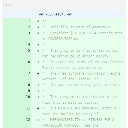
@@ -0,0 +1,45 @@
*   Copyright (C) 2016-2024 Contributors 
*   This program is free software: you 
*   it under the terms of the GNU General 
*   the Free Software Foundation, either 
*   This program is distributed in the 
*   but WITHOUT ANY WARRANTY; without 
*   MERCHANTABILITY or FITNESS FOR A 