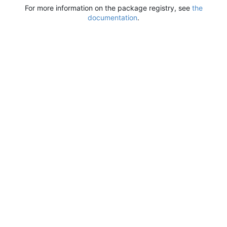
For more information on the package registry, see
the
documentation
.