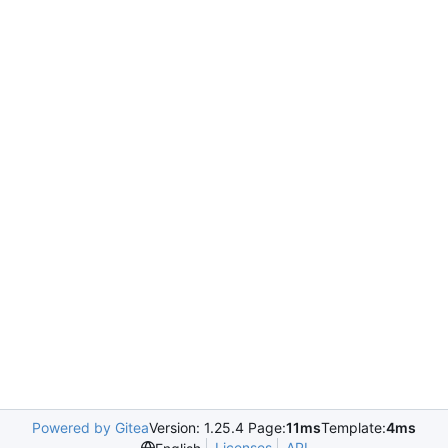
Powered by Gitea
Version: 1.25.4 Page:
11ms
Template:
4ms
Licenses
API