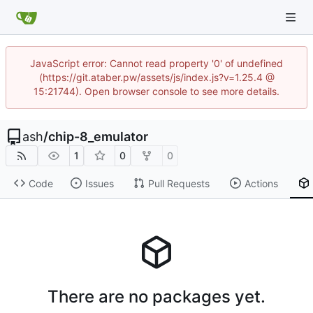
JavaScript error: Cannot read property '0' of undefined
(https://git.ataber.pw/assets/js/index.js?v=1.25.4 @
15:21744). Open browser console to see more details.
ash
/
chip-8_emulator
1
0
0
Code
Issues
Pull Requests
Actions
There are no packages yet.