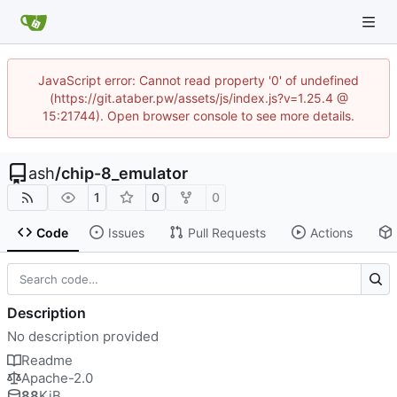
JavaScript error: Cannot read property '0' of undefined
(https://git.ataber.pw/assets/js/index.js?v=1.25.4 @
15:21744). Open browser console to see more details.
ash
/
chip-8_emulator
1
0
0
Code
Issues
Pull Requests
Actions
Description
No description provided
Readme
Apache-2.0
88
KiB