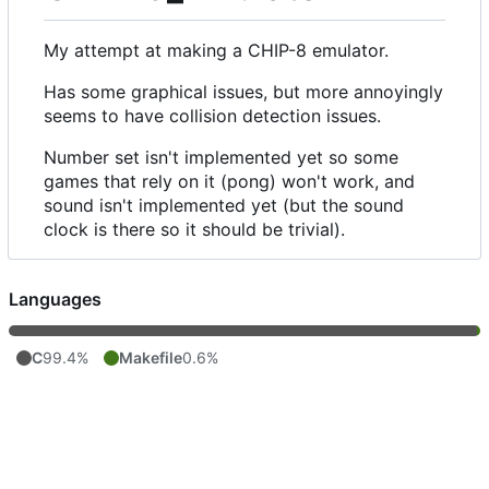
My attempt at making a CHIP-8 emulator.
Has some graphical issues, but more annoyingly
seems to have collision detection issues.
Number set isn't implemented yet so some
games that rely on it (pong) won't work, and
sound isn't implemented yet (but the sound
clock is there so it should be trivial).
Languages
C
99.4%
Makefile
0.6%