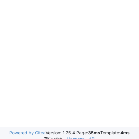
Powered by Gitea
Version: 1.25.4 Page:
35ms
Template:
4ms
Licenses
API