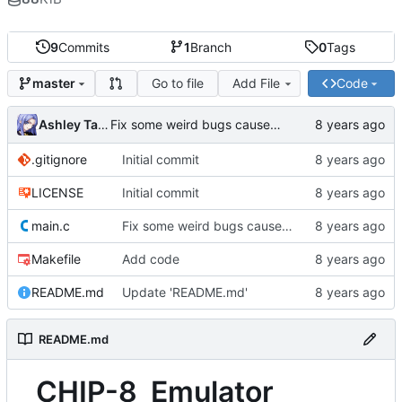
9
Commits
1
Branch
0
Tags
Go to file
Add File
Code
master
Ashley Taber
Fix some weird bugs caused by the main loop running once every opcode
.gitignore
Initial commit
LICENSE
Initial commit
main.c
Fix some weird bugs caused by the main loop running once every opcode
Makefile
Add code
README.md
Update 'README.md'
README.md
CHIP-8_Emulator