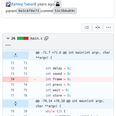
Ashley Taber
parent
commit
0e3c6f8e73
53c5b6ab9c
26
main.c
@@ -71,7 +71,6 @@ int main(int argc, char 
**argv) {
int
delay
=
0
;
int
sound
=
0
;
int
frame
=
0
;
int
press
=
0
;
int
wait
=
0
;
int
store
=
0
;
@@ -79,14 +78,10 @@ int main(int argc, 
char **argv) {
while
(
1
)
{