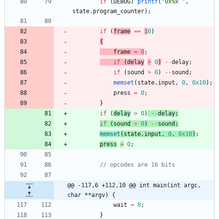
if
(
DEBUG
)
printf
(
"
0x%x 
"
,
state
.
program_counter
)
;
if
(
frame
=
=
1
0
)
{
frame
=
0
;
if
(
delay
>
0
)
-
-
delay
;
if
(
sound
>
0
)
-
-
sound
;
memset
(
state
.
input
,
0
,
0x10
)
;
press
=
0
;
}
if
(
delay
>
0
)
-
-
delay
;
if
(
sound
>
0
)
-
-
sound
;
memset
(
state
.
input
,
0
,
0x10
)
;
press
=
0
;
@@ -117,6 +112,10 @@ int main(int argc, 
char **argv) {
wait
=
0
;
}