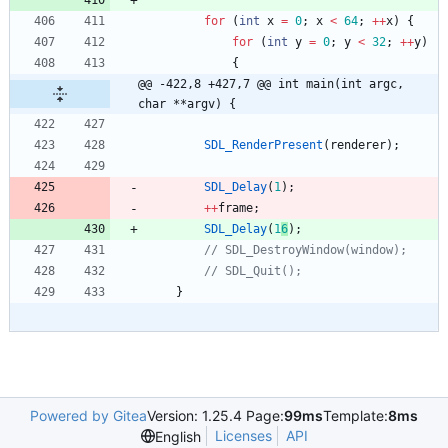
for
(
int
x
=
0
;
x
<
64
;
+
+
x
)
{
for
(
int
y
=
0
;
y
<
32
;
+
+
y
)
{
@@ -422,8 +427,7 @@ int main(int argc, 
char **argv) {
SDL_RenderPresent
(
renderer
)
;
SDL_Delay
(
1
)
;
+
+
frame
;
SDL_Delay
(
1
6
)
;
}
Powered by Gitea
Version: 1.25.4 Page:
99ms
Template:
8ms
Licenses
API
English