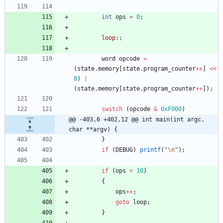
int
ops
=
0
;
loop
:
;
word
opcode
=
(
state
.
memory
[
state
.
program_counter
+
+
]
<
<
8
)
|
(
state
.
memory
[
state
.
program_counter
+
+
]
)
;
switch
(
opcode
&
0xF000
)
@@ -403,6 +402,12 @@ int main(int argc, 
char **argv) {
}
if
(
DEBUG
)
printf
(
"
\n
"
)
;
if
(
ops
<
10
)
{
ops
+
+
;
goto
loop
;
}