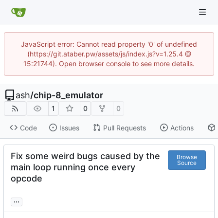
JavaScript error: Cannot read property '0' of undefined
(https://git.ataber.pw/assets/js/index.js?v=1.25.4 @
15:21744). Open browser console to see more details.
ash
/
chip-8_emulator
1
0
0
Code
Issues
Pull Requests
Actions
Fix some weird bugs caused by the
Browse
Source
main loop running once every
opcode
...